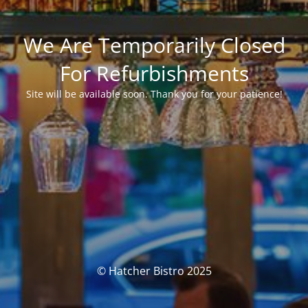
We Are Temporarily Closed
For Refurbishments
Site will be available soon. Thank you for your patience!
© Hatcher Bistro 2025