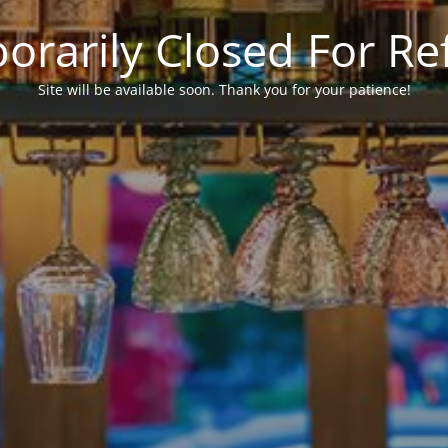
rarily Closed For R
Site will be available soon. Thank you for your patience!