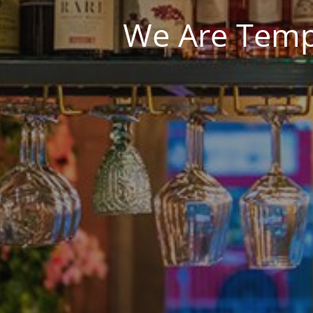
We Are Tempo