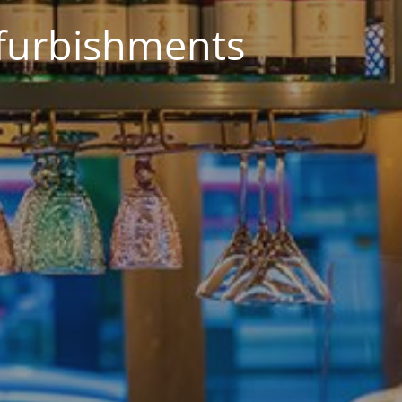
efurbishments